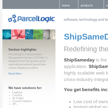
home
products
s
ShipSame
Redefining the
Section highlights:
ParcelLogic’s Transportation
Management System (PLTMS). is
ShipSameday
is the
designed from the ground up for
national/international based time-
application.
ShipSa
critical shipping providers
highly scalable web 
Read More
cross-industry integr
We have solutions for:
You get benefits inc
Logistics
Couriers
Air freight
Low cost of own
Ground shippers
3PL
Instant global a