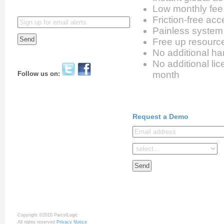
Low monthly fee
Friction-free ac
Painless syste
Free up resourc
No additional ha
No additional li
month
Follow us on:
Request a Demo
Copyright ©2010 ParcelLogic
All rights reserved
Privacy Notice