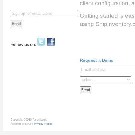
client configuration,
Getting started is eas
using ShipInventory.
Follow us on:
Request a Demo
Copyright ©2010 ParcelLogic
All rights reserved
Privacy Notice