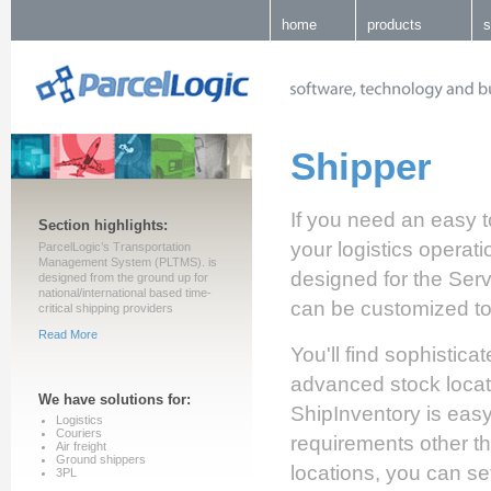
home
products
s
Shipper
If you need an easy 
Section highlights:
your logistics operati
ParcelLogic’s Transportation
Management System (PLTMS). is
designed for the Servic
designed from the ground up for
national/international based time-
can be customized t
critical shipping providers
Read More
You'll find sophistic
advanced stock locat
We have solutions for:
ShipInventory is easy
Logistics
Couriers
requirements other th
Air freight
Ground shippers
locations, you can se
3PL