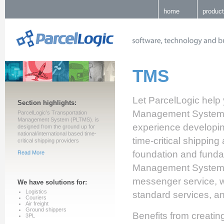
home
produc
TMS
Let ParcelLogic help 
Section highlights:
Management System p
ParcelLogic’s Transportation
Management System (PLTMS). is
experience developing
designed from the ground up for
national/international based time-
time-critical shipping
critical shipping providers
foundation and funda
Read More
Management System, in
messenger service, w
We have solutions for:
Logistics
standard services, an
Couriers
Air freight
Ground shippers
Benefits from creati
3PL