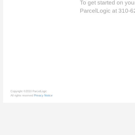
To get started on yo
ParcelLogic at 310-6
Copyright ©2010 ParcelLogic
All rights reserved
Privacy Notice