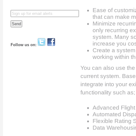
Ease of customi
that can make m
Minimize recurri
only recurring e
system. Many sof
increase you co
Follow us on:
Create a system 
working within th
You can also use the 
current system. Base
integrate into your e
functionality such as;
Advanced Flight
Automated Dispa
Flexible Rating 
Data Warehousin